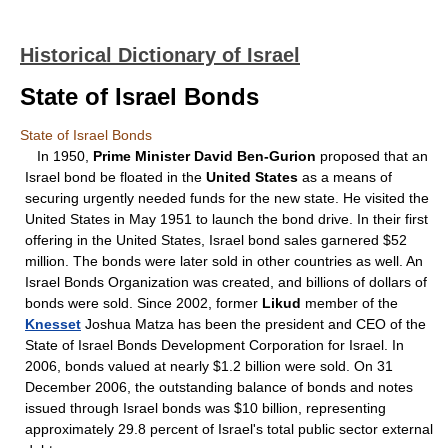
Historical Dictionary of Israel
State of Israel Bonds
State of Israel Bonds
In 1950,
Prime Minister David Ben-Gurion
proposed that an
Israel bond be floated in the
United States
as a means of
securing urgently needed funds for the new state. He visited the
United States in May 1951 to launch the bond drive. In their first
offering in the United States, Israel bond sales garnered $52
million. The bonds were later sold in other countries as well. An
Israel Bonds Organization was created, and billions of dollars of
bonds were sold. Since 2002, former
Likud
member of the
Knesset
Joshua Matza has been the president and CEO of the
State of Israel Bonds Development Corporation for Israel. In
2006, bonds valued at nearly $1.2 billion were sold. On 31
December 2006, the outstanding balance of bonds and notes
issued through Israel bonds was $10 billion, representing
approximately 29.8 percent of Israel's total public sector external