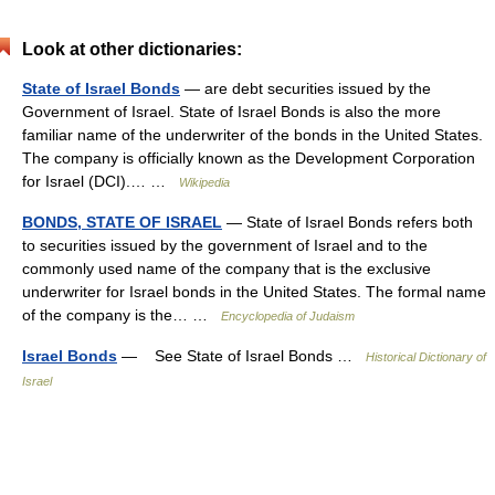
Look at other dictionaries:
State of Israel Bonds
— are debt securities issued by the
Government of Israel. State of Israel Bonds is also the more
familiar name of the underwriter of the bonds in the United States.
The company is officially known as the Development Corporation
for Israel (DCI).… …
Wikipedia
BONDS, STATE OF ISRAEL
— State of Israel Bonds refers both
to securities issued by the government of Israel and to the
commonly used name of the company that is the exclusive
underwriter for Israel bonds in the United States. The formal name
of the company is the… …
Encyclopedia of Judaism
Israel Bonds
— See State of Israel Bonds …
Historical Dictionary of
Israel