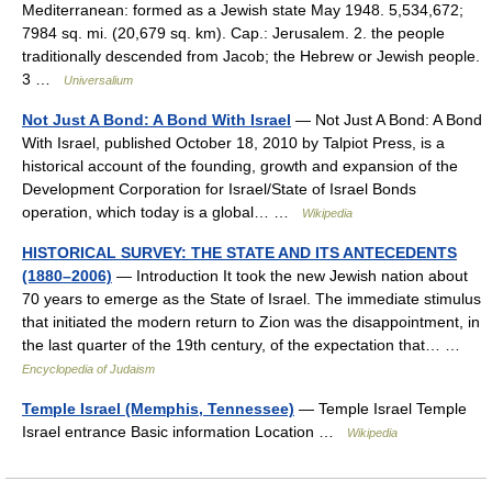
Mediterranean: formed as a Jewish state May 1948. 5,534,672;
7984 sq. mi. (20,679 sq. km). Cap.: Jerusalem. 2. the people
traditionally descended from Jacob; the Hebrew or Jewish people.
3 …
Universalium
Not Just A Bond: A Bond With Israel
— Not Just A Bond: A Bond
With Israel, published October 18, 2010 by Talpiot Press, is a
historical account of the founding, growth and expansion of the
Development Corporation for Israel/State of Israel Bonds
operation, which today is a global… …
Wikipedia
HISTORICAL SURVEY: THE STATE AND ITS ANTECEDENTS
(1880–2006)
— Introduction It took the new Jewish nation about
70 years to emerge as the State of Israel. The immediate stimulus
that initiated the modern return to Zion was the disappointment, in
the last quarter of the 19th century, of the expectation that… …
Encyclopedia of Judaism
Temple Israel (Memphis, Tennessee)
— Temple Israel Temple
Israel entrance Basic information Location …
Wikipedia