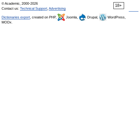
© Academic, 2000-2026
18+
Contact us:
Technical Support
,
Advertising
Dictionaries export
, created on PHP,
Joomla,
Drupal,
WordPress,
MODx.