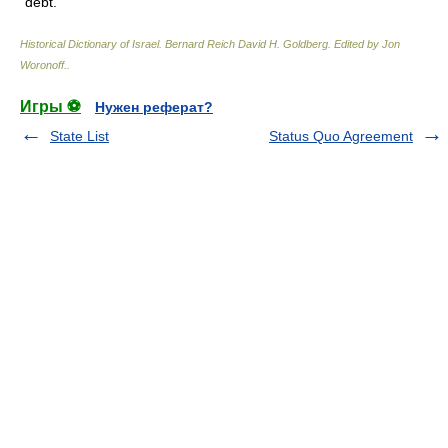
debt.
Historical Dictionary of Israel
.
Bernard Reich David H. Goldberg. Edited by Jon
Woronoff.
.
Игры ⚽
Нужен реферат?
State List
Status Quo Agreement