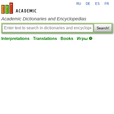
RU
DE
ES
FR
en-academic.com
Academic Dictionaries and Encyclopedias
Search!
Interpretations
Translations
Books
Игры ⚽