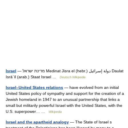
Israel
— מדינת ישראל Medinat Jisra el (hebr.) دولة إسرائيل Daulat
Isrāʾīl (arab.) Staat Israel …
Deutsch Wikipedia
Israel–United States relations
— have evolved from an initial
United States policy of sympathy and support for the creation of a
Jewish homeland in 1947 to an unusual partnership that links a
small but militarily powerful Israel with the United States, with the
U.S. superpower… …
Wikipedia
Israel and the apartheid analogy
— The State of Israel s