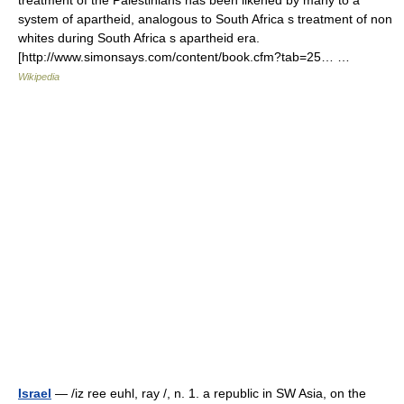
treatment of the Palestinians has been likened by many to a
system of apartheid, analogous to South Africa s treatment of non
whites during South Africa s apartheid era.
[http://www.simonsays.com/content/book.cfm?tab=25… …
Wikipedia
Israel
— /iz ree euhl, ray /, n. 1. a republic in SW Asia, on the